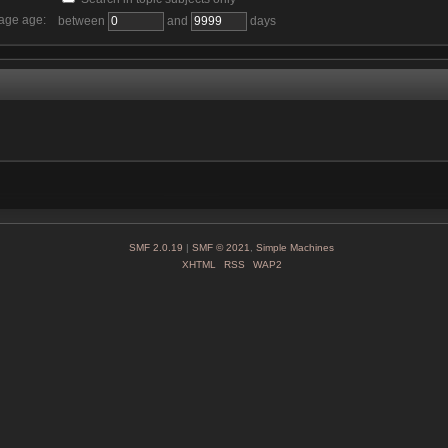
age age:
between
and
days
SMF 2.0.19
|
SMF © 2021
,
Simple Machines
XHTML
RSS
WAP2