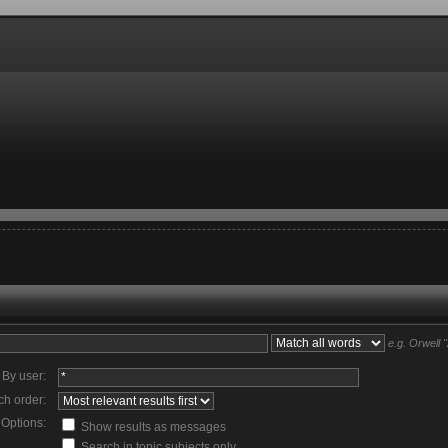
e.g.
Orwell 
By user:
ch order:
Options:
Show results as messages
Search in topic subjects only