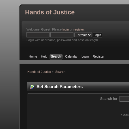
Hands of Justice
Welcome,
Guest
. Please
login
or
register
.
Login with username, password and session length
Home
Help
Search
Calendar
Login
Register
Hands of Justice
»
Search
Set Search Parameters
Search for:
Sear