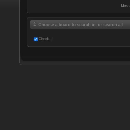
Mess
Choose a board to search in, or search all
Check all