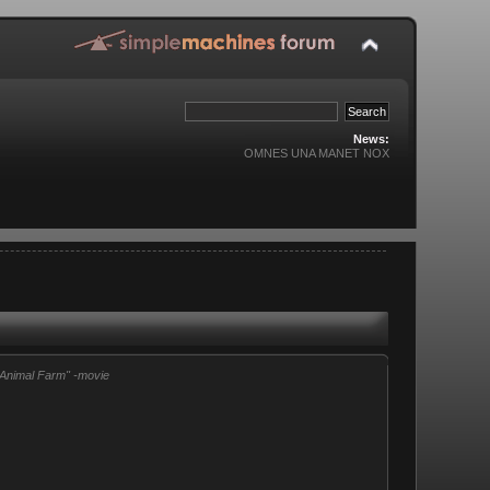
News:
OMNES UNA MANET NOX
"Animal Farm" -movie