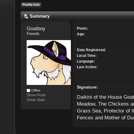
Profile Info
Summary
Goatboy 
Posts:
Friends
Age:
Date Registered:
Local Time:
Language:
Last Active:
Signature:
Offline
Show Posts
Daikini of the House Goat
Show Stats
Meadow, The Chickens and
Grass Sea, Protector of 
Fences and Mother of Duc