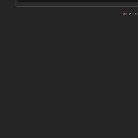
SMF 2.0.1