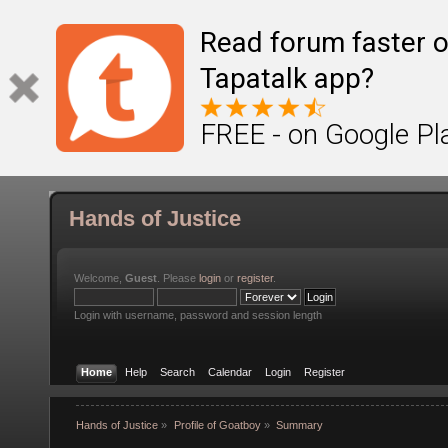
Read forum faster o
Tapatalk app?
FREE - on Google Pl
Hands of Justice
Welcome,
Guest
. Please
login
or
register
.
Login with username, password and session length
Home
Help
Search
Calendar
Login
Register
Hands of Justice
»
Profile of Goatboy
»
Summary