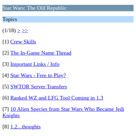
Star Wars: The Old Republic
Topics
(1/18)
>
>>
[1]
Crew Skills
[2]
The In-Game Name Thread
[3]
Important Links / Info
[4]
Star Wars - Free to Play?
[5]
SWTOR Server Transfers
[6]
Ranked WZ and LFG Tool Coming in 1.3
[7]
10 Alien Species from Star Wars Who Became Jedi
Knights
[8]
1.2...thoughts