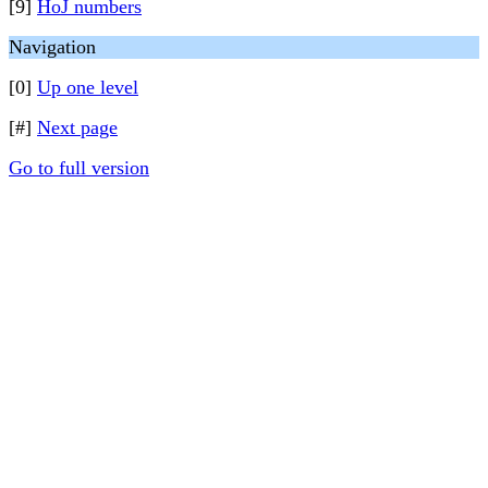
[9]
HoJ numbers
Navigation
[0]
Up one level
[#]
Next page
Go to full version