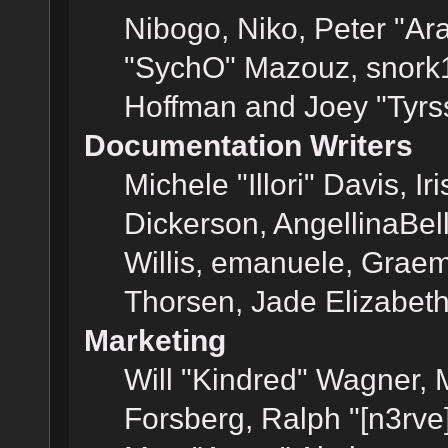
Nibogo, Niko, Peter "Ara
"SychO" Mazouz, snork1
Hoffman and Joey "Tyrs
Documentation Writers
Michele "Illori" Davis, 
Dickerson, AngellinaBell
Willis, emanuele, Grae
Thorsen, Jade Elizabet
Marketing
Will "Kindred" Wagner,
Forsberg, Ralph "[n3rve