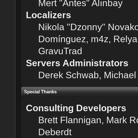
Mert "Antes" Alınbay
Localizers
Nikola "Dzonny" Novako
Domínguez, m4z, Relyan
GravuTrad
Servers Administrators
Derek Schwab, Michael 
Special Thanks
Consulting Developers
Brett Flannigan, Mark 
Deberdt