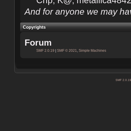
And for anyone we may hav
Copyrights
Forum
SMF 2.0.19
|
SMF © 2021
,
Simple Machines
SMF 2.0.1