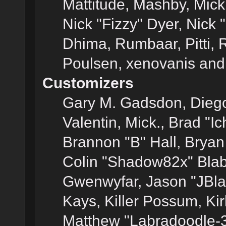
Mattitude, Mashby, Mick G
Nick "Fizzy" Dyer, Nick 
Dhima, Rumbaar, Pitti,
Poulsen, xenovanis and
Customizers
Gary M. Gadsdon, Dieg
Valentin, Mick., Brad
Brannon "B" Hall, Bryan
Colin "Shadow82x" Blabe
Gwenwyfar, Jason "JBla
Kays, Killer Possum, K
Matthew "Labradoodle-3