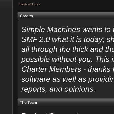
Hands of Justice
Credits
Simple Machines wants to
SMF 2.0 what it is today; s
all through the thick and th
possible without you. This 
Charter Members - thanks fo
software as well as provid
reports, and opinions.
The Team