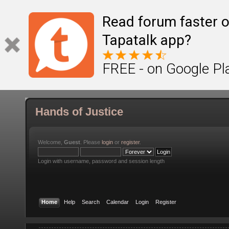
Read forum faster o
Tapatalk app?
FREE - on Google Pl
Hands of Justice
Welcome,
Guest
. Please
login
or
register
.
Login with username, password and session length
Home
Help
Search
Calendar
Login
Register