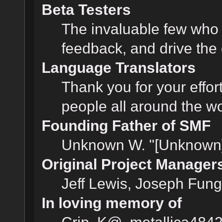
Beta Testers
The invaluable few who t
feedback, and drive the 
Language Translators
Thank you for your effor
people all around the w
Founding Father of SMF
Unknown W. "[Unknown]
Original Project Manager
Jeff Lewis, Joseph Fun
In loving memory of
Crip, K@, metallica484