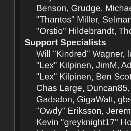
Benson, Grudge, Micha
"Thantos" Miller, Selma
"Orstio" Hildebrandt, Th
Support Specialists
Will "Kindred" Wagner, l
"Lex" Kilpinen, JimM, Ad
"Lex" Kilpinen, Ben Sco
Chas Large, Duncan85, E
Gadsdon, GigaWatt, gbs
"Owdy" Eriksson, Jeremy
Kevin "greyknight17" Hou