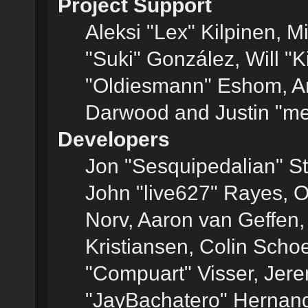
Project Support
Aleksi "Lex" Kilpinen, Mi
"Suki" González, Will "
"Oldiesmann" Eshom, A
Darwood and Justin "me
Developers
Jon "Sesquipedalian" St
John "live627" Rayes, 
Norv, Aaron van Geffen,
Kristiansen, Colin Scho
"Compuart" Visser, Jer
"JayBachatero" Hernand