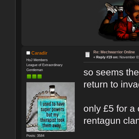
Re: Mechwarrior Online
Caradir
«
Reply #19 on:
November 01,
HoJ Members
League of Extraordinary
so seems they
Gentleman
return to inv
only £5 for 
rentagun cl
Posts: 3584