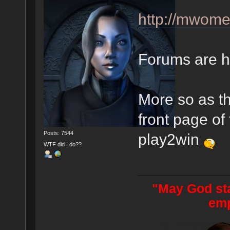
http://mwom
Forums are hi
More so as t
front page of 
Posts: 7544
play2win
WTF did I do??
"May God sta
emp