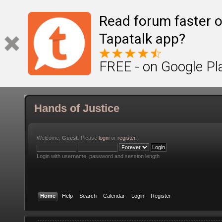
Read forum faster o
Tapatalk app?
FREE - on Google Pl
Hands of Justice
Welcome,
Guest
. Please
login
or
register
.
Login with username, password and session length
Home
Help
Search
Calendar
Login
Register