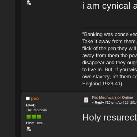
i am cynical 
"Banking was conceived 
Take it away from them,
flick of the pen they wi
away from them the powe
disappear and they ought
to live in. But, if you 
own slavery, let them c
England 1928-41)
Re: Mechwarrior Online
peo
«
Reply #20 on:
April 13, 201
MAADI
The Pantheon
Holy resurect
Posts: 1891