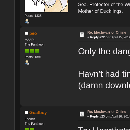
Sea, Protector of the 
Mother of Ducklings.
Posts: 1335
Re: Mechwarrior Online
peo
«
Reply #22 on:
April 15, 201
MAADI
The Pantheon
Only the dan
Posts: 1891
Havn't had ti
(damn downlo
Re: Mechwarrior Online
Goatboy
«
Reply #23 on:
April 16, 201
Friends
The Pantheon