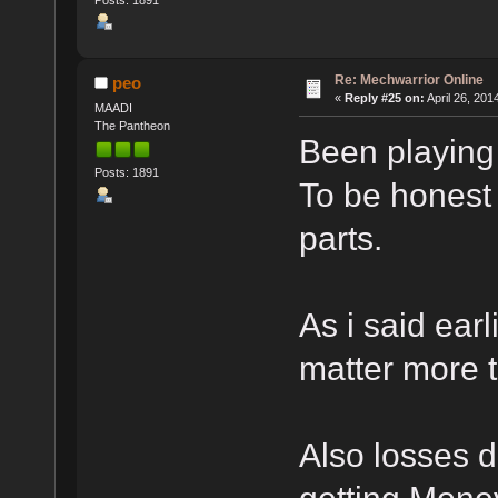
Posts: 1891
Re: Mechwarrior Online
peo
«
Reply #25 on:
April 26, 201
MAADI
The Pantheon
Been playing 
Posts: 1891
To be honest 
parts.
As i said earl
matter more t
Also losses d