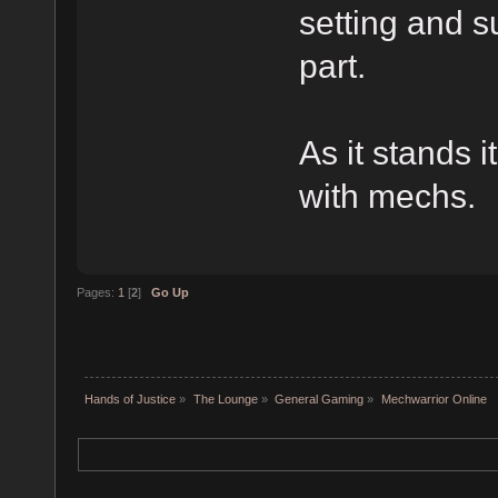
setting and 
part.
As it stands 
with mechs.
Pages:
1
[
2
]
Go Up
Hands of Justice
»
The Lounge
»
General Gaming
»
Mechwarrior Online