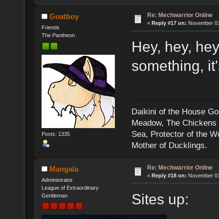
Re: Mechwarrior Online
Goatboy
«
Reply #17 on:
November 01,
Friends
The Pantheon
Hey, hey, hey.
something, it
Daikini of the House Go
Meadow, The Chickens an
Sea, Protector of the 
Posts: 1335
Mother of Ducklings.
Re: Mechwarrior Online
Mangala
«
Reply #18 on:
November 01,
Administrator
League of Extraordinary
Sites up:
Gentleman