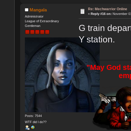
Re: Mechwarrior Online
Mangala
«
Reply #16 on:
November 01,
Administrator
League of Extraordinary
G train depar
Gentleman
Y station.
"May God sta
emp
Posts: 7544
WTF did I do??