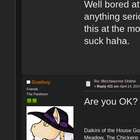
Well bored at
anything seri
this at the m
suck haha.
Re: Mechwarrior Online
Goatboy
«
Reply #21 on:
April 14, 201
Friends
The Pantheon
Are you OK?
Daikini of the House Go
Meadow, The Chickens an