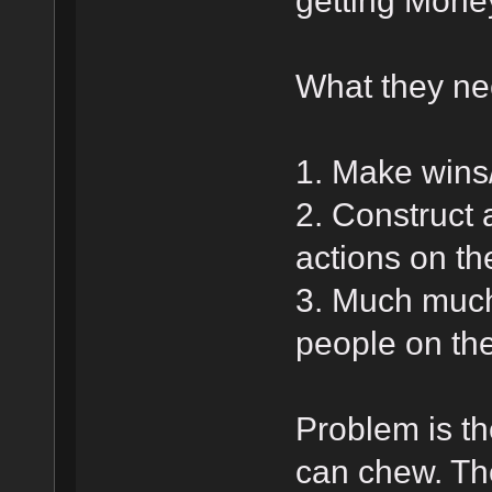
getting Money
What they nee
1. Make wins
2. Construct 
actions on the
3. Much much
people on the
Problem is th
can chew. The