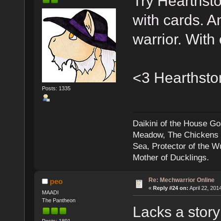
Try Hearthsto
with cards. A
warrior. With
<3 Hearthsto
Posts: 1335
Daikini of the House Go
Meadow, The Chickens an
Sea, Protector of the 
Mother of Ducklings.
Re: Mechwarrior Online
peo
«
Reply #24 on:
April 22, 201
MAADI
The Pantheon
Lacks a story 