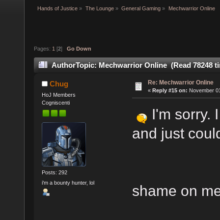
Hands of Justice
»
The Lounge
»
General Gaming
»
Mechwarrior Online
Pages:
1
[
2
]
Go Down
Author
Topic: Mechwarrior Online (Read 78248 t
Re: Mechwarrior Online
Chug
«
Reply #15 on:
November 01,
HoJ Members
Cogniscenti
I'm sorry. 
and just could
Posts: 292
i'm a bounty hunter, lol
shame on me