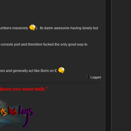
 numbers massively
). Its damn awesome having slowly but
ht console port and therefore fucked the only good way to
omes and generally act like Boris on E
Logged
laces you must walk."