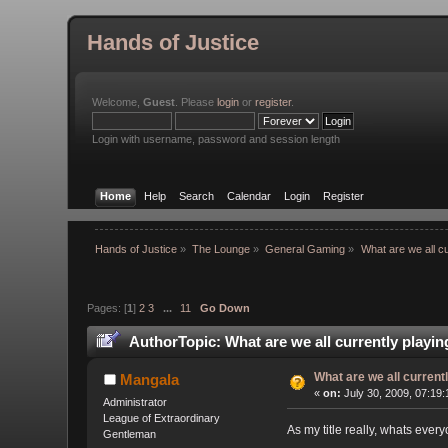
Hands of Justice
Welcome,
Guest
. Please
login
or
register
.
Login with username, password and session length
Home
Help
Search
Calendar
Login
Register
Hands of Justice
»
The Lounge
»
General Gaming
»
What are we all cu
Pages: [
1
]
2
3
...
11
Go Down
Author
Topic: What are we all currently playi
What are we all current
Mangala
«
on:
July 30, 2009, 07:19
Administrator
League of Extraordinary
As my title really, whats eve
Gentleman