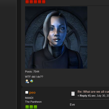
Posts: 7544
WTF did I do??
Re: What are we all cu
peo
«
Reply #1 on:
July 30, 2
MAADI
The Pantheon
Eve