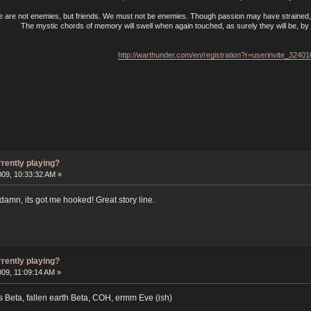
e are not enemies, but friends. We must not be enemies. Though passion may have strained, i
The mystic chords of memory will swell when again touched, as surely they will be, by t
http://warthunder.com/en/registration?r=userinvite_3240
rrently playing?
009, 10:33:32 AM »
damn, its got me hooked! Great story line.
rrently playing?
009, 11:09:14 AM »
 Beta, fallen earth Beta, COH, ermm Eve (ish)