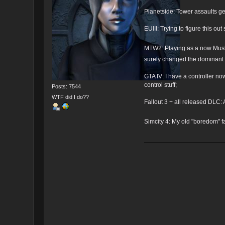
Planetside: Tower assaults
EUIII: Trying to figure this out 
MTW2: Playing as a now Musli
surely changed the dominant r
GTA IV: I have a controller no
control stuff;
Posts: 7544
WTF did I do??
Fallout 3 + all released DLC: A
Simcity 4: My old "boredom" fa