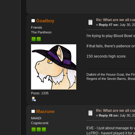
Re: What are we all cu
Goatboy
«
Reply #7 on:
July 30, 2
Friends
The Pantheon
I'm trying to play Blood Bowl o
If that fails, there's patience 
150 seconds high score.
Daikini of the House Goat, the F
Regent of the Seven Barns, Brea
Posts: 1335
Re: What are we all cu
Macrune
«
Reply #8 on:
July 30, 2
MAADI
Cogniscenti
EVE - I just about manage to vi
LoTRO - havent played it for a 