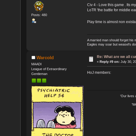
Civ 4 - Love this game . Its 
LoTR 'the battle for middle ear
Posts: 480
Play time is almost non exist
A married man should forget his 
Eagles may soar but weasel's don'
Re: What are we all cu
Warcold
«
Reply #9 on:
July 30, 2
MAADI
League of Extraordinary
HoJ members:
Gentleman
'Our lives
'W