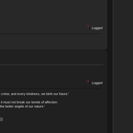
Logged
Logged
crime, and every kindness, we birth our future.'
t must not break our bonds of affection.
he better angels of our nature.'
166