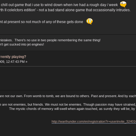
my chill out game that i use to wind down when ive had a rough day / week
th II colelctors edition' - not a bad stand alone game that occassionally intrudes.
ant at present so not much of any of these gets done
mistakes. There's no use in two people remembering the same thing!
t get sucked into jet engines!
rrently playing?
009, 12:47:43 PM »
 are not our own. From womb to tomb, we are bound to others. Past and present. And by each 
e are not enemies, but friends. We must not be enemies. Though passion may have strained, i
The mystic chords of memory will swell when again touched, as surely they will be, by t
http://warthunder.com/en/registration?r=userinvite_3240