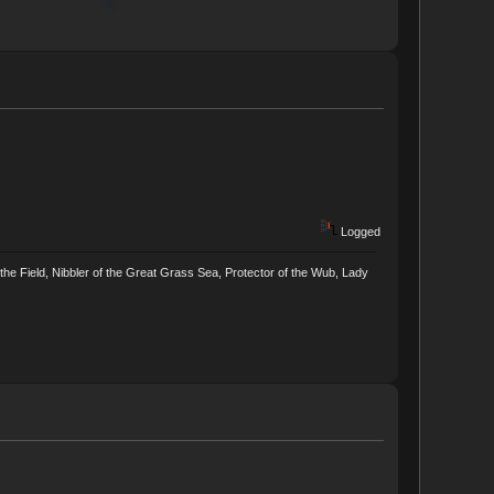
Logged
he Field, Nibbler of the Great Grass Sea, Protector of the Wub, Lady