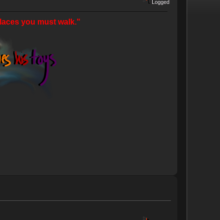
Logged
laces you must walk."