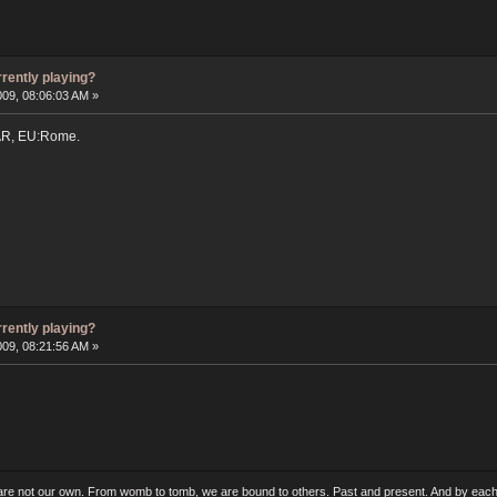
rrently playing?
009, 08:06:03 AM »
AR, EU:Rome.
rrently playing?
009, 08:21:56 AM »
 are not our own. From womb to tomb, we are bound to others. Past and present. And by each 