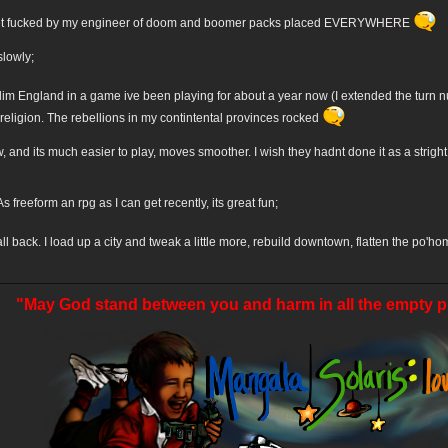
 get fucked by my engineer of doom and boomer packs placed EVERYWHERE
slowly;
m England in a game ive been playing for about a year now (I extended the turn
eligion. The rebellions in my contintental provinces rocked
w, and its much easier to play, moves smoother. I wish they hadnt done it as a strig
s freeform an rpg as I can get recently, its great fun;
ll back. I load up a city and tweak a little more, rebuild downtown, flatten the po'h
"May God stand between you and harm in all the empty p