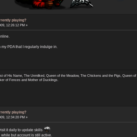
rrently playing?
009, 12:26:12 PM »
nline.
on my PDA that I regularly indulge in.
irst of His Name, The Unmilked, Queen of the Meadow, The Chickens and the Pigs, Queen of t
ker of Fences and Mother of Ducklings.
rrently playing?
009, 12:34:20 PM »
sit it daily to update skills
while but account is still active.