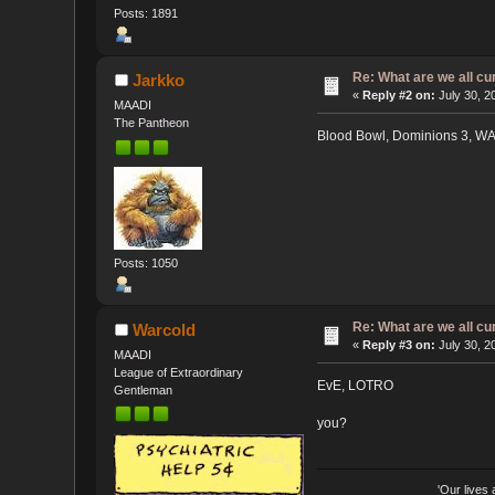
Posts: 1891
Re: What are we all cu
Jarkko
«
Reply #2 on:
July 30, 2
MAADI
The Pantheon
Blood Bowl, Dominions 3, W
Posts: 1050
Re: What are we all cu
Warcold
«
Reply #3 on:
July 30, 2
MAADI
League of Extraordinary
EvE, LOTRO
Gentleman
you?
'Our lives