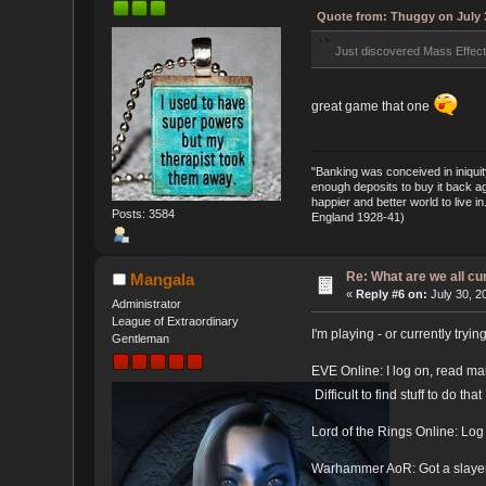
Quote from: Thuggy on July 3
Just discovered Mass Effect 
great game that one
"Banking was conceived in iniquit
enough deposits to buy it back ag
happier and better world to live 
Posts: 3584
England 1928-41)
Re: What are we all cu
Mangala
«
Reply #6 on:
July 30, 2
Administrator
League of Extraordinary
I'm playing - or currently tryi
Gentleman
EVE Online: I log on, read mai
Difficult to find stuff to do tha
Lord of the Rings Online: Log 
Warhammer AoR: Got a slayer g