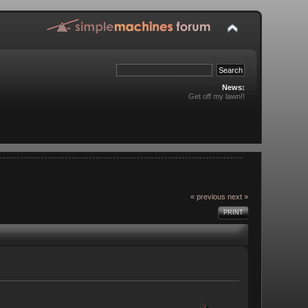
News:
Get off my lawn!!
« previous
next »
PRINT