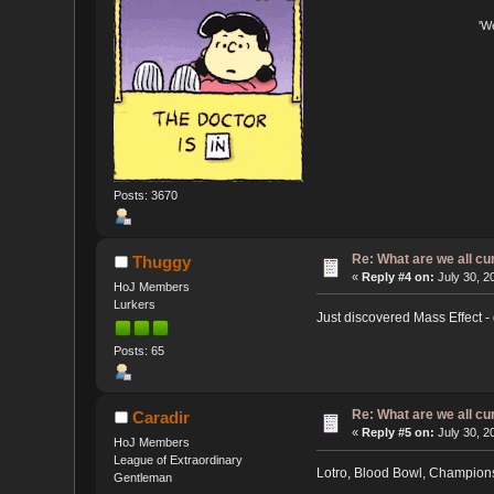
'W
Posts: 3670
Re: What are we all cu
Thuggy
«
Reply #4 on:
July 30, 2
HoJ Members
Lurkers
Just discovered Mass Effect - 
Posts: 65
Re: What are we all cu
Caradir
«
Reply #5 on:
July 30, 2
HoJ Members
League of Extraordinary
Lotro, Blood Bowl, Champions
Gentleman