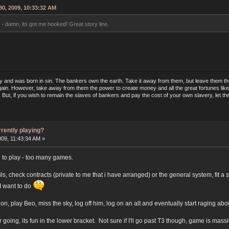
0, 2009, 10:33:32 AM
- damn, its got me hooked! Great story line.
y and was born in sin. The bankers own the earth. Take it away from them, but leave them the 
ain. However, take away from them the power to create money and all the great fortunes like 
in. But, if you wish to remain the slaves of bankers and pay the cost of your own slavery, le
rrently playing?
009, 11:43:34 AM »
ng to play - too many games.
ls, check contracts (private to me that i have arranged) or the general system, fit a
t I want to do
on, play Beo, miss the sky, log off him, log on an alt and eventually start raging abo
oing, its fun in the lower bracket. Not sure if I'll go past T3 though, game is mass