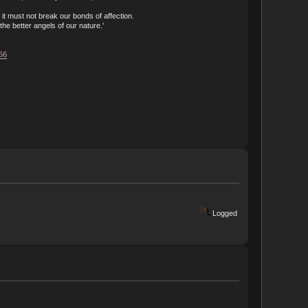
t must not break our bonds of affection.
he better angels of our nature.'
166
Logged