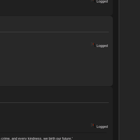
Logged
Logged
Logged
crime, and every kindness, we birth our future.'