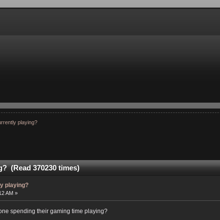
rrently playing?
ng? (Read 370230 times)
ly playing?
:12 AM »
ryone spending their gaming time playing?