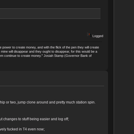
Logged
power to create money, and with the flick of the pen they will create
mine will disappear and they ought to disappear, for this would be a
t them continue to create money." Josiah Stamp (Governor Bank of
 ship or two, jump clone around and pretty much station spin.
ut changes to stuff being easier and log off;
ively fucked in T4 even now;