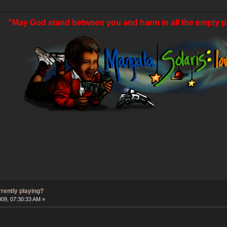
"May God stand between you and harm in all the empty p
rrently playing?
009, 07:30:33 AM »