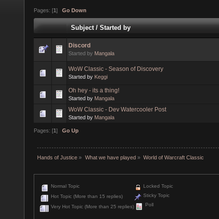
Pages: [
1
]
Go Down
Subject
/
Started by
Discord
Started by
Mangala
WoW Classic - Season of Discovery
Started by
Keggi
Oh hey - its a thing!
Started by
Mangala
WoW Classic - Dev Watercooler Post
Started by
Mangala
Pages: [
1
]
Go Up
Hands of Justice
»
What we have played
»
World of Warcraft Classic
Normal Topic
Locked Topic
Sticky Topic
Hot Topic (More than 15 replies)
Poll
Very Hot Topic (More than 25 replies)