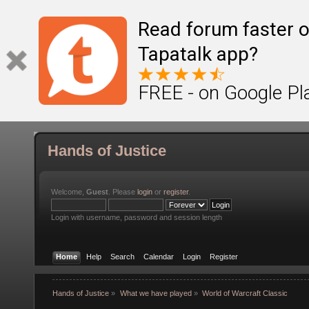
Read forum faster o
Tapatalk app?
FREE - on Google Pl
Hands of Justice
Welcome,
Guest
. Please
login
or
register
.
Login with username, password and session length
Home
Help
Search
Calendar
Login
Register
Hands of Justice
»
What we have played
»
World of Warcraft Classic